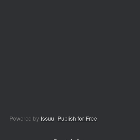
Powered by
Issuu
Publish for Free