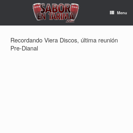
Skip
to
Menu
content
Recordando Viera Discos, última reunión
Pre-Dianal