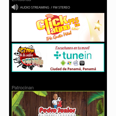
Patrocinan