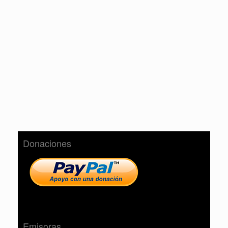
Donaciones
Emisoras