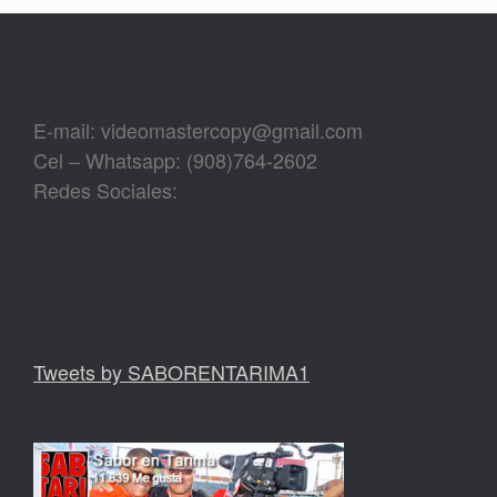
E-mail: videomastercopy@gmail.com
Cel – Whatsapp: (908)764-2602
Redes Sociales:
Tweets by SABORENTARIMA1